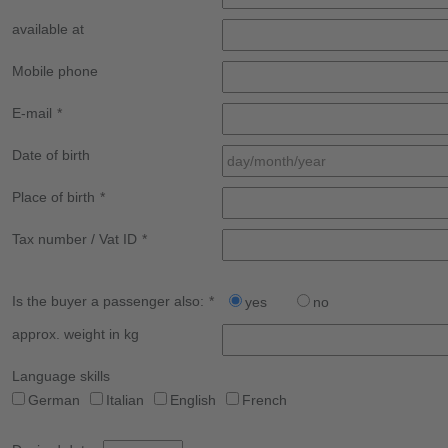
available at
Mobile phone
E-mail
*
Date of birth
Place of birth
*
Tax number / Vat ID
*
Is the buyer a passenger also:
*
yes
no
approx. weight in kg
Language skills
German
Italian
English
French