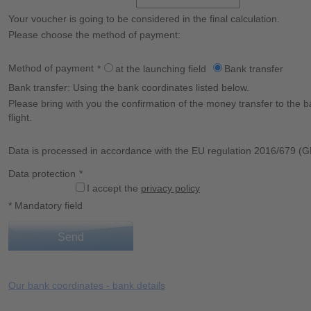
Your voucher is going to be considered in the final calculation.
Please choose the method of payment:
Method of payment
*
at the launching field
Bank transfer
Bank transfer: Using the bank coordinates listed below.
Please bring with you the confirmation of the money transfer to the b
flight.
Data is processed in accordance with the EU regulation 2016/679 (
Data protection
*
I accept the
privacy policy
* Mandatory field
Send
Our bank coordinates - bank details