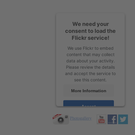
We need your
consent to load the
Flickr service!
We use Flickr to embed
content that may collect
data about your activity.
Please review the details
and accept the service to
see this content.
More Information
Accept
Photogallery