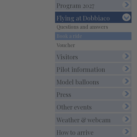
E-Mail:
info@balloonfestival.it
Program 2027
PEC-E-Mail:balloonfestival@pec.it
Flying at Dobbiaco
Questions and answers
Book a ride
Voucher
Visitors
Pilot information
Model balloons
Press
Other events
Weather & webcam
How to arrive