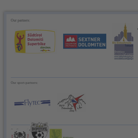
Our partners:
Our sport-partners:
Our Cooperationspartner: