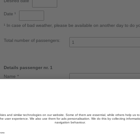
Desired date
Date ¹
¹ In case of bad weather, please be available on another day to do you
Total number of passengers:
Details passenger nr. 1
Name
*
Surname
*
Street
*
ZIP Code
Town
*