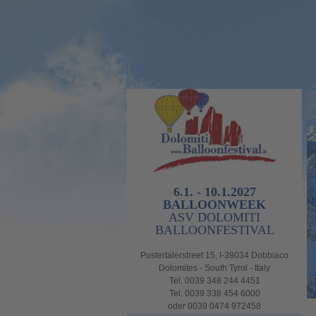
6.1. - 10.1.2027
BALLOONWEEK
ASV DOLOMITI
BALLOONFESTIVAL
Pustertalerstreet 15, I-39034 Dobbiaco
Dolomites - South Tyrol - Italy
Tel. 0039 348 244 4451
Tel. 0039 338 454 6000
oder 0039 0474 972458