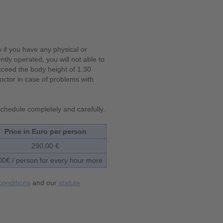
w if you have any physical or
ntly operated, you will not able to
exceed the body height of 1.30
ctor in case of problems with
 schedule completely and carefully.
Price in Euro per person
290,00 €
00€ / person for every hour more
conditions
and our
statute