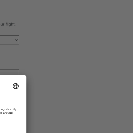
r flight.