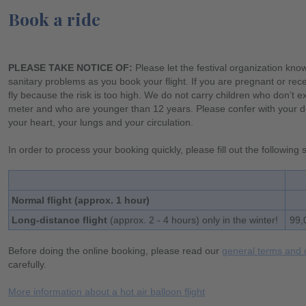
Book a ride
PLEASE TAKE NOTICE OF:
Please let the festival organization kno
sanitary problems as you book your flight. If you are pregnant or rece
fly because the risk is too high. We do not carry children who don’t 
meter and who are younger than 12 years. Please confer with your do
your heart, your lungs and your circulation.
In order to process your booking quickly, please fill out the following
Normal flight (approx. 1 hour)
Long-distance flight
(approx. 2 - 4 hours) only in the winter!
99,
Before doing the online booking, please read our
general terms and 
carefully.
More information about a hot air balloon flight