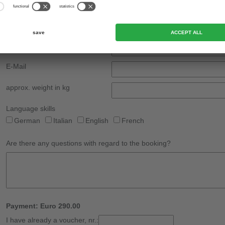
Country
Phone
*
Mobile phone
E-Mail
approx. weight in kg
Language skills
German
Italian
English
French
Are there any questions with regard to the booking?
Payment: Euro 290.00
I have already a voucher, nr.: