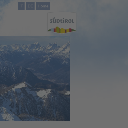
IT
DE
Home