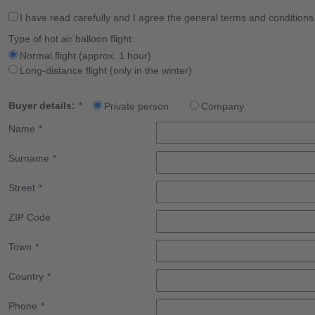
I have read carefully and I agree the general terms and conditions
Type of hot air balloon flight:
Normal flight (approx. 1 hour)
Long-distance flight (only in the winter)
Buyer details:
*
Private person
Company
Name
*
Surname
*
Street
*
ZIP Code
Town
*
Country
*
Phone
*