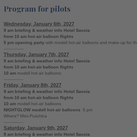
Program for pilots
Wednesday, January 6th, 2027
9 am briefing & weather info Hotel Savoia
from 10 am hot-air balloon flights
5 pm opening party
with modell hot-air balloons and make-up for the
-------------
Thursday, January 7th, 2027
9 am briefing & weather info Hotel Savoia
from 10 am hot-air balloon flights
10 am
modell hot-air balloons
-------------
Friday, January 8th, 2027
9 am briefing & weather info Hotel Savoia
from 10 am hot-air balloon flights
10 am
modell hot-air balloons
NIGHTGLOW modell hot-air balloons
6 pm
Where? Mini-Puschtra
-------------
Saturday, January 9th, 2027
9 am briefing & weather info Hotel Savoia