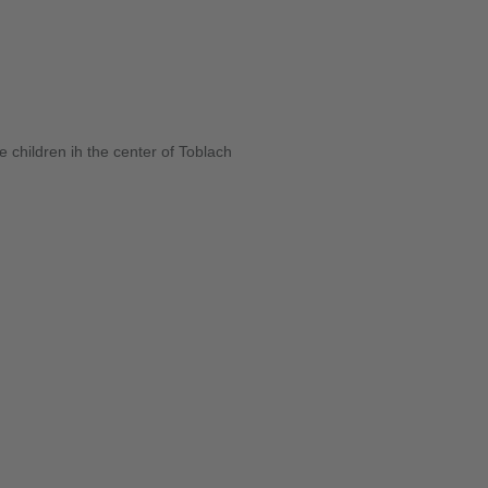
 children ih the center of Toblach