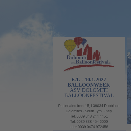
6.1. - 10.1.2027
BALLOONWEEK
ASV DOLOMITI
BALLOONFESTIVAL
Pustertalerstreet 15, I-39034 Dobbiaco
Dolomites - South Tyrol - Italy
Tel. 0039 348 244 4451
Tel. 0039 338 454 6000
oder 0039 0474 972458