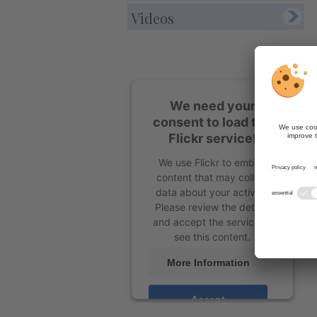
Videos
We need your
consent to load the
Flickr service!
We use Flickr to embed
content that may collect
data about your activity.
Please review the details
and accept the service to
see this content.
More Information
Accept