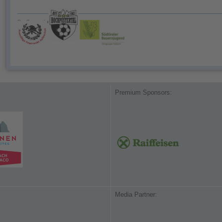
Our Cooperationspartner:
Premium Sponsors:
Media Partner: