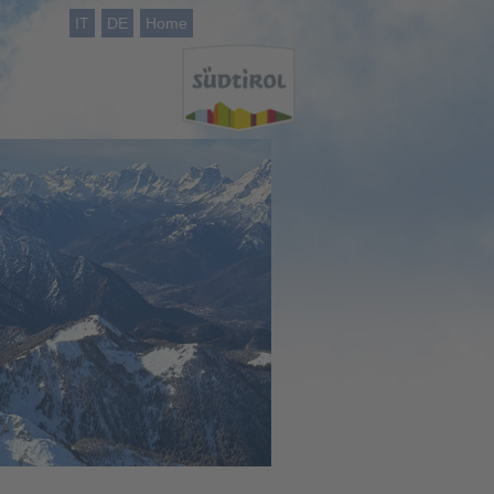
IT
DE
Home