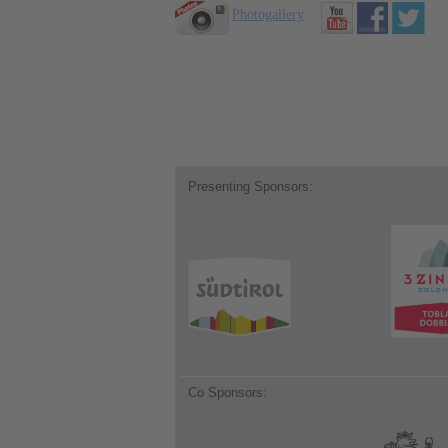
Photogallery
Presenting Sponsors:
Co Sponsors: