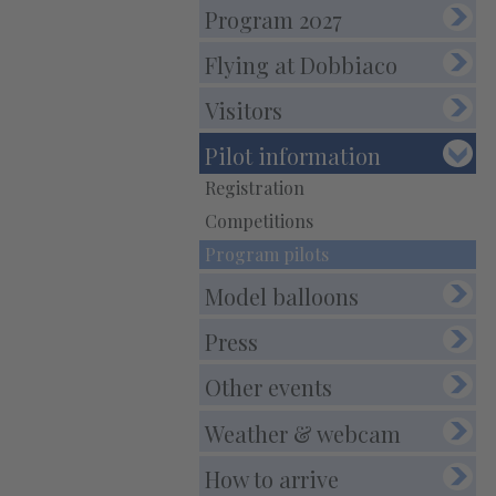
E-Mail:
info@balloonfestival.it
Program 2027
PEC-E-Mail:balloonfestival@pec.it
Flying at Dobbiaco
Visitors
Pilot information
Registration
Competitions
Program pilots
Model balloons
Press
Other events
Weather & webcam
How to arrive