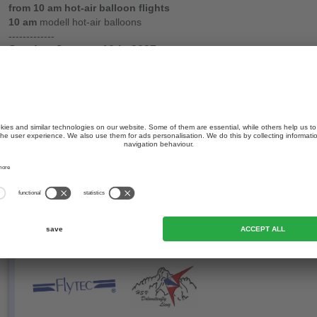
from 10 am hot-air balloon flights
10 am
modell hot-air balloons
-------------
Sunday, January 10th, 2027
9 am briefing & weather info Hotel Savoia
from 10 am hot-air balloon flights
Our partners:
bad weather program
swimmimng, tobogganing
Our sport-partners: