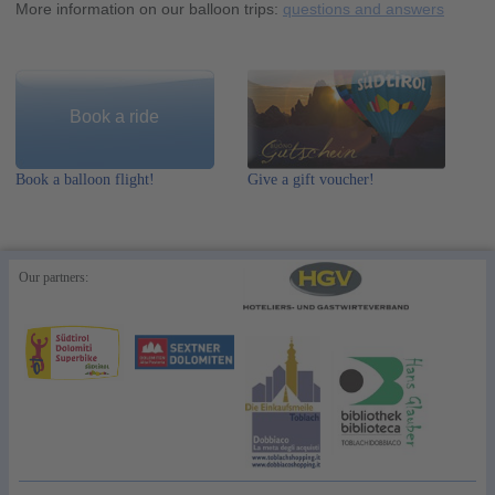
More information on our balloon trips:
questions and answers
Book a ride
Book a balloon flight!
Give a gift voucher!
Our partners: