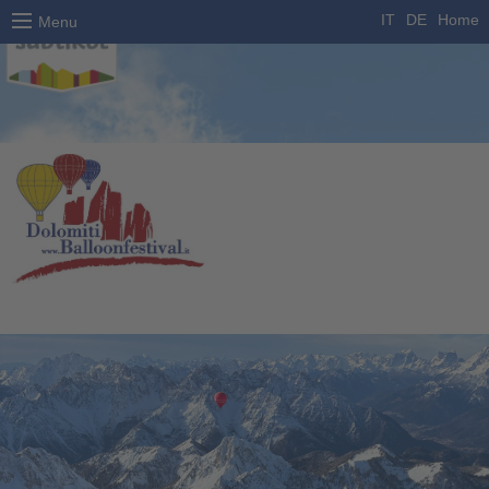
IT
DE
Home
Menu