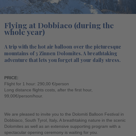
Flying at Dobbiaco (during the
whole year)
A trip with the hot air balloon over the picturesque
mountains of 3 Zinnen Dolomites. A breathtaking
adventure that lets you forget all your daily stress.
PRICE:
Flight for 1 hour: 290,00 €/person
Long distance flights costs, after the first hour,
99,00€/person/hour.
We are pleased to invite you to the Dolomiti Balloon Festival in
Dobbiaco, South Tyrol, Italy
.
A breathtaking nature in the scenic
Dolomites as well as an extensive supporting program with a
spectacular opening ceremony is waiting for you.