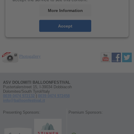
More Information
Accept
Photogallery
ASV DOLOMITI BALLOONFESTIVAL
Pustertalerstreet 15, I-39034 Dobbiacoh
Dolomites/South Tyrol/Italy
0039 0474 972132
|
0039 0474 972458
info@balloonfestival.it
Presenting Sponsors:
Premium Sponsors: