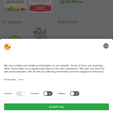
Co Sponsors:
Media Partner:
VIVODolomiti
|
VIVOValPusteria