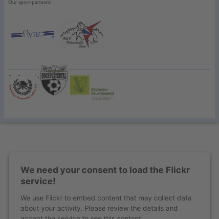
Our sport-partners:
Our Cooperationspartner:
We need your consent to load the Flickr
service!
We use Flickr to embed content that may collect data
about your activity. Please review the details and
accept the service to see this content.