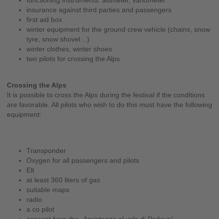
functioning instruments: altimeter, variometer
insurance against third parties and passengers
first aid box
winter equipment for the ground crew vehicle (chains, snow
tyre, snow shovel…)
winter clothes, winter shoes
two pilots for crossing the Alps
Crossing the Alps
It is possible to cross the Alps during the festival if the conditions
are favorable. All pilots who wish to do this must have the following
equipment:
Transponder
Oxygen for all passengers and pilots
Elt
at least 360 liters of gas
suitable maps
radio
a co pilot