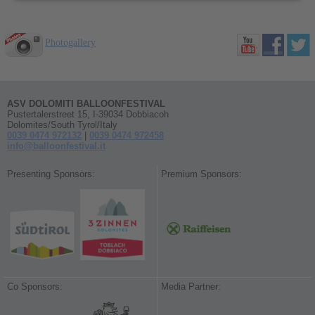
Photogallery
ASV DOLOMITI BALLOONFESTIVAL
Pustertalerstreet 15, I-39034 Dobbiacoh
Dolomites/South Tyrol/Italy
0039 0474 972132
|
0039 0474 972458
info@balloonfestival.it
Presenting Sponsors:
Premium Sponsors:
Co Sponsors:
Media Partner: