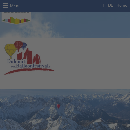
IT
DE
Home
Menu