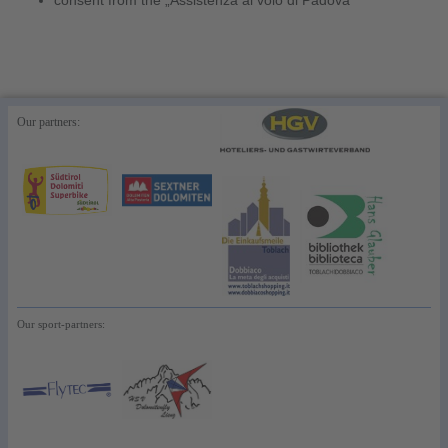
consent from the „Assistenza al volo di Padova“
Our partners:
Our sport-partners: