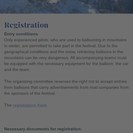
Registration
Entry conditions
Only experienced pilots, who are used to ballooning in mountains
in winter, are permitted to take part in the festival. Due to the
geographical conditions and the snow, retrieving balloons in the
mountains can be very dangerous. All accompanying teams must
be equipped with the necessary equipment for the balloon, the car
and the team.
The organizing committee reserves the right not to accept entries
from balloons that carry advertisements from rival companies from
the sponsors of the festival.
The
registration form
.
Necessary documents for registration: