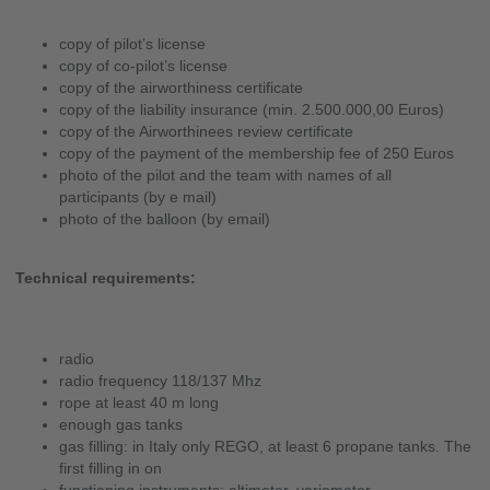
copy of pilot’s license
copy of co-pilot’s license
copy of the airworthiness certificate
copy of the liability insurance (min. 2.500.000,00 Euros)
copy of the Airworthinees review certificate
copy of the payment of the membership fee of 250 Euros
photo of the pilot and the team with names of all
participants (by e mail)
photo of the balloon (by email)
Technical requirements:
radio
radio frequency 118/137 Mhz
rope at least 40 m long
enough gas tanks
gas filling: in Italy only REGO, at least 6 propane tanks. The
first filling in on