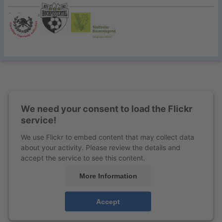
Our Cooperationspartner:
We need your consent to load the Flickr
service!
We use Flickr to embed content that may collect data
about your activity. Please review the details and
accept the service to see this content.
More Information
Accept